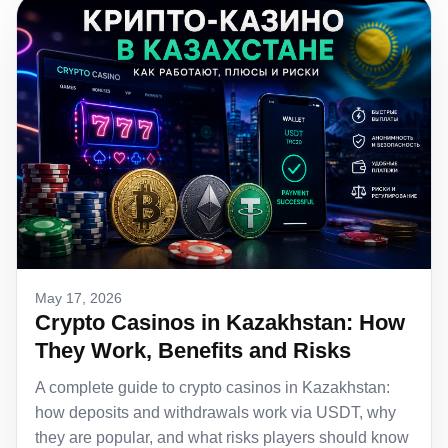
May 17, 2026
Crypto Casinos in Kazakhstan: How
They Work, Benefits and Risks
A complete guide to crypto casinos in Kazakhstan:
how deposits and withdrawals work via USDT, why
they are popular, and what risks players should know