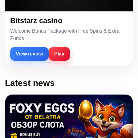
Bitstarz casino
Welcome Bonus Package with Free Spins & Extra
Funds
View review
Play
Latest news