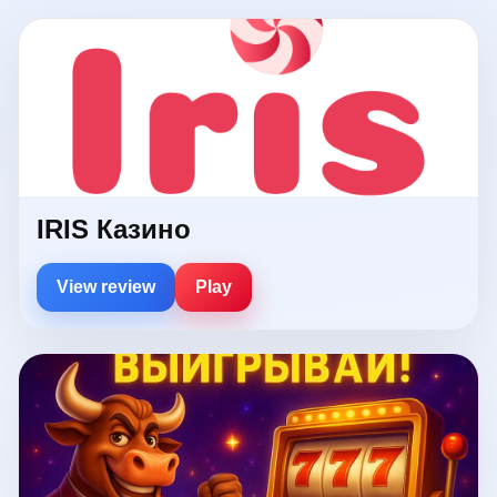
IRIS Казино
View review
Play