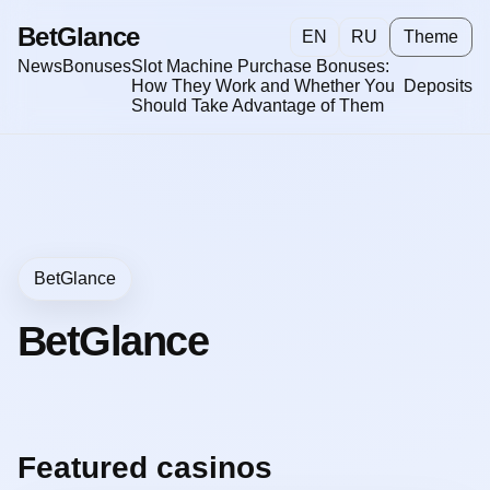
BetGlance
EN
RU
Theme
News
Bonuses
Slot Machine Purchase Bonuses:
How They Work and Whether You
Deposits
Should Take Advantage of Them
BetGlance
BetGlance
Featured casinos