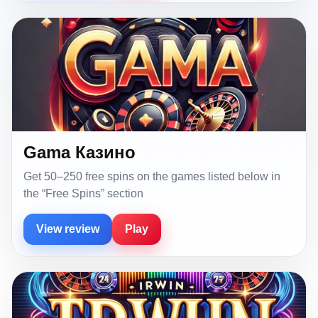
Gama Казино
Get 50–250 free spins on the games listed below in
the “Free Spins” section
View review
Play