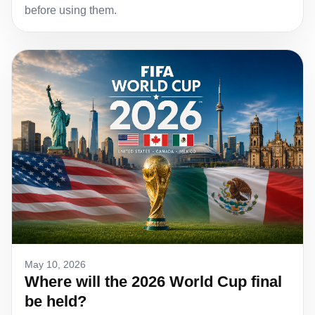
before using them.
May 10, 2026
Where will the 2026 World Cup final
be held?