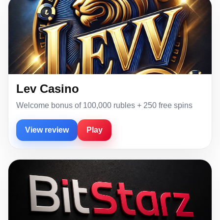
Lev Casino
Welcome bonus of 100,000 rubles + 250 free spins
View review
Play