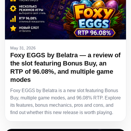
May 31, 2026
Foxy EGGS by Belatra — a review of
the slot featuring Bonus Buy, an
RTP of 96.08%, and multiple game
modes
Foxy EGGS by Belatra is a new slot featuring Bonus
Buy, multiple game modes, and 96.08% RTP. Explore
its features, bonus mechanics, pros and cons, and
find out whether this new release is worth playing.