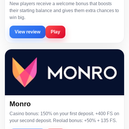
New players receive a welcome bonus that boosts
their starting balance and gives them extra chances to
win big.
View review
Play
Monro
Casino bonus: 150% on your first deposit. +400 FS on
your second deposit. Reolad bonus: +50% + 135 FS.