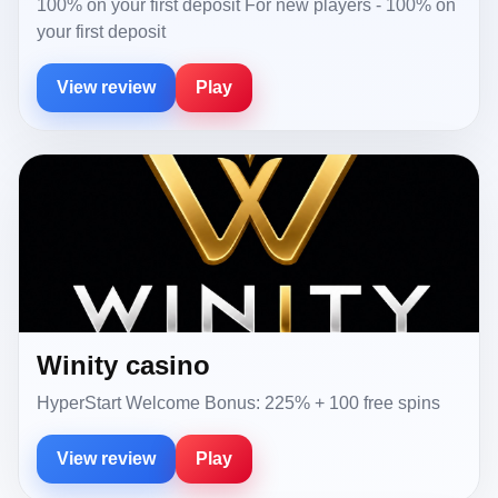
100% on your first deposit For new players - 100% on
your first deposit
View review
Play
Winity casino
HyperStart Welcome Bonus: 225% + 100 free spins
View review
Play