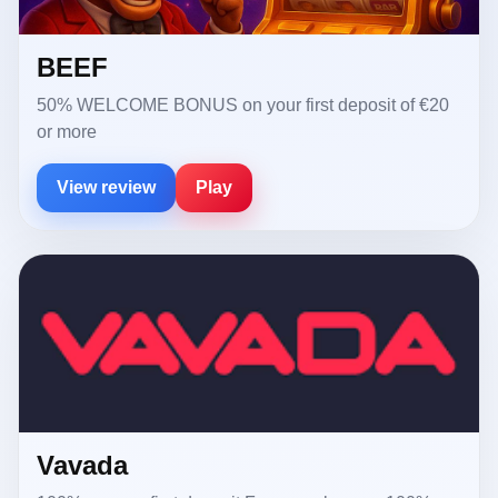
BEEF
50% WELCOME BONUS on your first deposit of €20
or more
View review
Play
Vavada