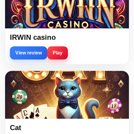
IRWIN casino
View review
Play
Cat