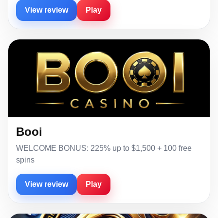
View review
Play
Booi
WELCOME BONUS: 225% up to $1,500 + 100 free
spins
View review
Play