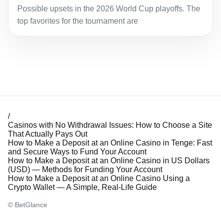
Possible upsets in the 2026 World Cup playoffs. The
top favorites for the tournament are
/
Casinos with No Withdrawal Issues: How to Choose a Site
That Actually Pays Out
How to Make a Deposit at an Online Casino in Tenge: Fast
and Secure Ways to Fund Your Account
How to Make a Deposit at an Online Casino in US Dollars
(USD) — Methods for Funding Your Account
How to Make a Deposit at an Online Casino Using a
Crypto Wallet — A Simple, Real-Life Guide
© BetGlance