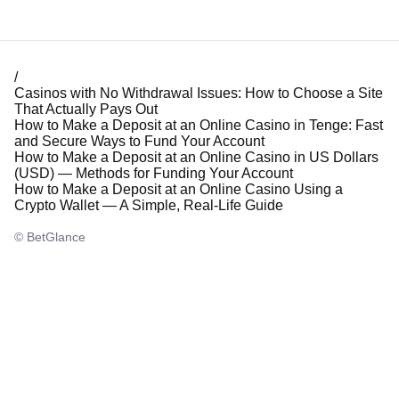
/
Casinos with No Withdrawal Issues: How to Choose a Site
That Actually Pays Out
How to Make a Deposit at an Online Casino in Tenge: Fast
and Secure Ways to Fund Your Account
How to Make a Deposit at an Online Casino in US Dollars
(USD) — Methods for Funding Your Account
How to Make a Deposit at an Online Casino Using a
Crypto Wallet — A Simple, Real-Life Guide
© BetGlance