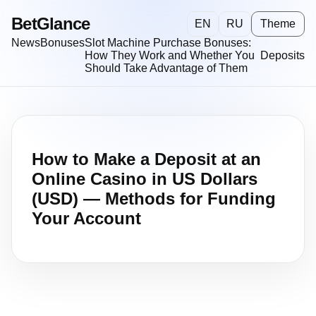
BetGlance
EN
RU
Theme
News
Bonuses
Slot Machine Purchase Bonuses:
How They Work and Whether You
Deposits
Should Take Advantage of Them
How to Make a Deposit at an
Online Casino in US Dollars
(USD) — Methods for Funding
Your Account