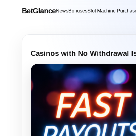
BetGlance
News
Bonuses
Slot Machine Purchas
Casinos with No Withdrawal I