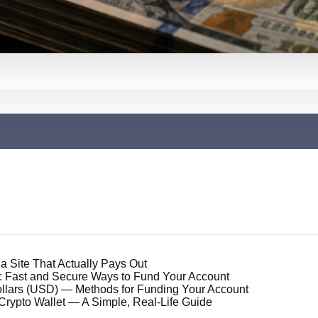
 Site That Actually Pays Out
: Fast and Secure Ways to Fund Your Account
ollars (USD) — Methods for Funding Your Account
Crypto Wallet — A Simple, Real-Life Guide