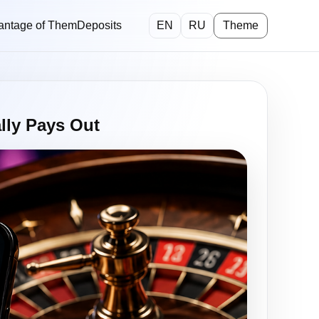
antage of Them
Deposits
EN
RU
Theme
lly Pays Out