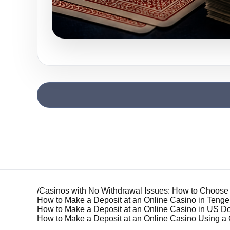
/
Casinos with No Withdrawal Issues: How to Choose a
How to Make a Deposit at an Online Casino in Tenge
How to Make a Deposit at an Online Casino in US D
How to Make a Deposit at an Online Casino Using a 