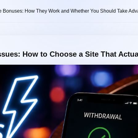
e Bonuses: How They Work and Whether You Should Take Adv
ssues: How to Choose a Site That Actua